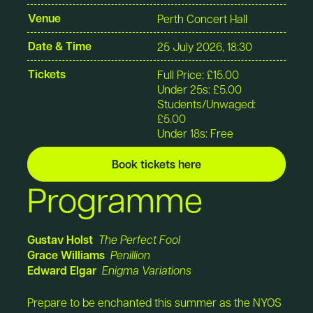
Venue
Perth Concert Hall
Date & Time
25 July 2026, 18:30
Tickets
Full Price: £15.00
Under 25s: £5.00
Students/Unwaged:
£5.00
Under 18s: Free
Book tickets here
Programme
Gustav Holst
The Perfect Fool
Grace Williams
Penillion
Edward Elgar
Enigma Variations
Prepare to be enchanted this summer as the NYOS