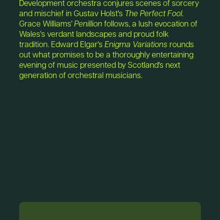
Development orchestra conjures scenes of sorcery
and mischief in Gustav Holst's
The Perfect Fool.
Grace Williams'
Penillion
follows, a lush evocation of
Wales's verdant landscapes and proud folk
tradition. Edward Elgar's
Enigma Variations
rounds
out what promises to be a thoroughly entertaining
evening of music presented by Scotland's next
generation of orchestral musicians.