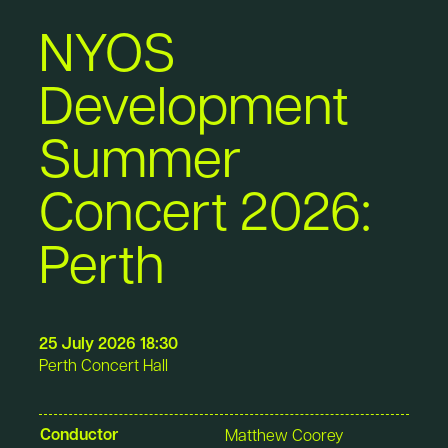
NYOS
Development
Summer
Concert 2026:
Perth
25 July 2026 18:30
Perth Concert Hall
Conductor
Matthew Coorey