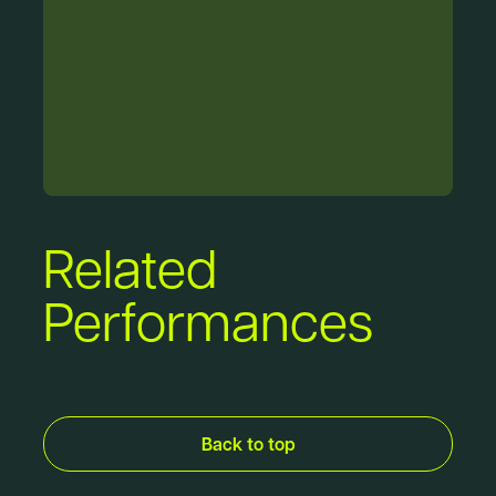
Related
Performances
Back to top