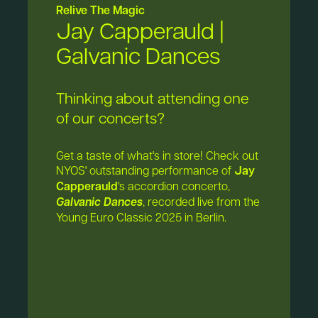
Relive The Magic
Jay Capperauld |
Galvanic Dances
Thinking about attending one
of our concerts?
Get a taste of what's in store! Check out
NYOS' outstanding performance of
Jay
Capperauld
's accordion concerto,
Galvanic Dances
, recorded live from the
Young Euro Classic 2025 in Berlin.