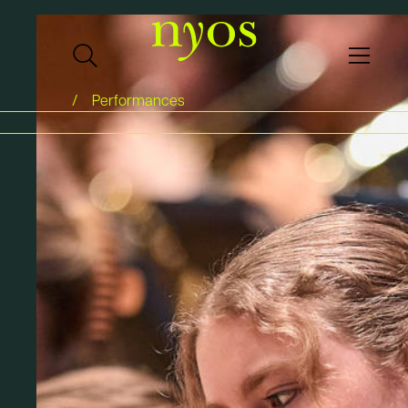
Performances