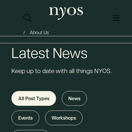
About Us
Latest News
Keep up to date with all things NYOS.
All Post Types
News
Events
Workshops