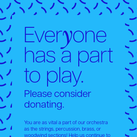
Please consider
donating.
You are as vital a part of our orchestra
as the strings, percussion, brass, or
woodwind sections! Help us continue to