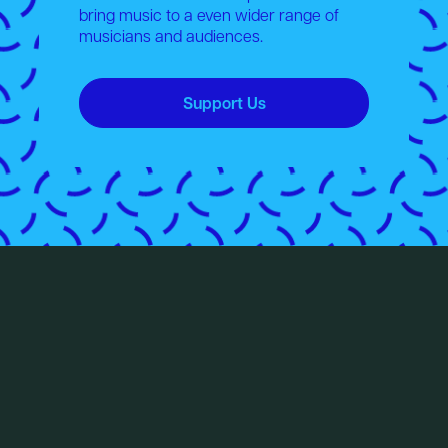
bring music to a even wider range of
musicians and audiences.
Support Us