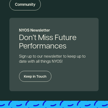
Community
NYOS Newsletter
Don’t Miss Future
Performances
Sign up to our newsletter to keep up to
date with all things NYOS!
Keep in Touch