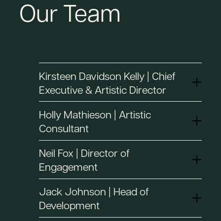
Our Team
Kirsteen Davidson Kelly | Chief
Executive & Artistic Director
Holly Mathieson | Artistic
Consultant
Neil Fox | Director of
Engagement
Jack Johnson | Head of
Development