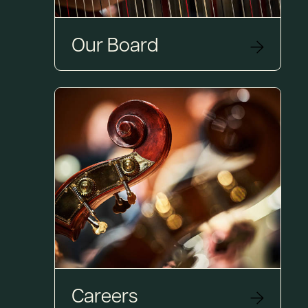
Our Board
Careers