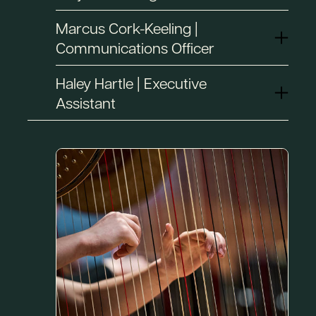
Marcus Cork-Keeling |
Communications Officer
Haley Hartle | Executive
Assistant