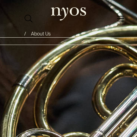
About Us