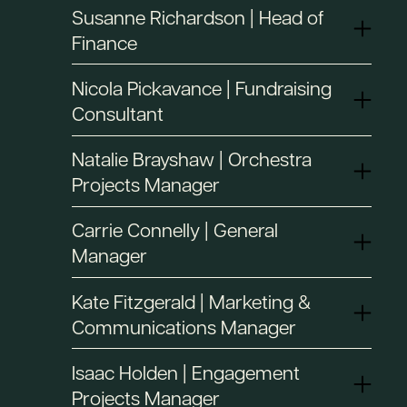
Susanne Richardson | Head of
Finance
Nicola Pickavance | Fundraising
Consultant
Natalie Brayshaw | Orchestra
Projects Manager
Carrie Connelly | General
Manager
Kate Fitzgerald | Marketing &
Communications Manager
Isaac Holden | Engagement
Projects Manager