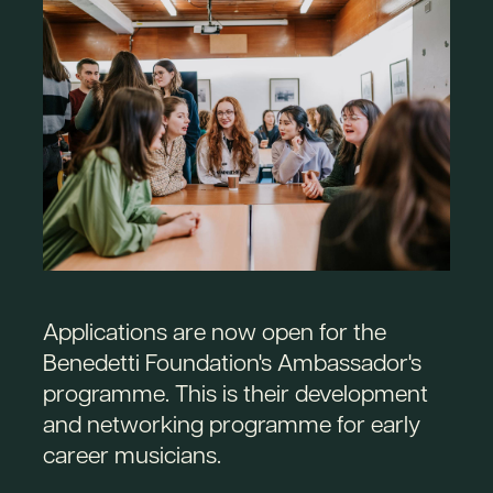
Applications are now open for the
Benedetti Foundation's Ambassador's
programme. This is their development
and networking programme for early
career musicians.