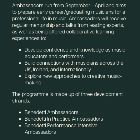
Ambassadors run from September - April and aims
to prepare early career/graduating musicians for a
professional life in music. Ambassadors will receive
regular mentorship and talks from leading experts,
as well as being offered collaborative learning
experiences to:
Develop confidence and knowledge as music
educators and performers
Build connections with musicians across the
UK, Ireland, and internationally
Explore new approaches to creative music-
making
The programme is made up of three development
strands:
Benedetti Ambassadors
Benedetti In Practice Ambassadors
Benedetti Performance Intensive
Ambassadors