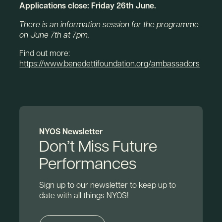
Applications close: Friday 26th June.
There is an information session for the programme
on June 7th at 7pm.
Find out more:
https://www.benedettifoundation.org/ambassadors
NYOS Newsletter
Don’t Miss Future
Performances
Sign up to our newsletter to keep up to
date with all things NYOS!