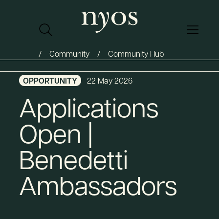
Community
Community Hub
OPPORTUNITY
22 May 2026
Applications
Open |
Benedetti
Ambassadors