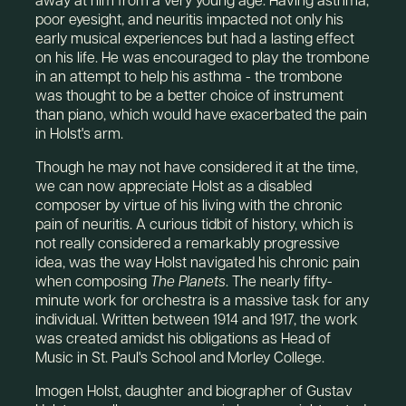
poor eyesight, and neuritis impacted not only his
early musical experiences but had a lasting effect
on his life. He was encouraged to play the trombone
in an attempt to help his asthma - the trombone
was thought to be a better choice of instrument
than piano, which would have exacerbated the pain
in Holst's arm.
Though he may not have considered it at the time,
we can now appreciate Holst as a disabled
composer by virtue of his living with the chronic
pain of neuritis. A curious tidbit of history, which is
not really considered a remarkably progressive
idea, was the way Holst navigated his chronic pain
when composing
The Planets
. The nearly fifty-
minute work for orchestra is a massive task for any
individual. Written between 1914 and 1917, the work
was created amidst his obligations as Head of
Music in St. Paul's School and Morley College.
Imogen Holst, daughter and biographer of Gustav