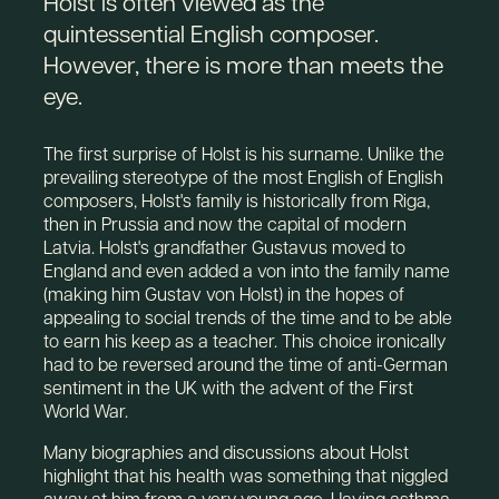
Holst is often viewed as the
quintessential English composer.
However, there is more than meets the
eye.
The first surprise of Holst is his surname. Unlike the
prevailing stereotype of the most English of English
composers, Holst's family is historically from Riga,
then in Prussia and now the capital of modern
Latvia. Holst's grandfather Gustavus moved to
England and even added a von into the family name
(making him Gustav von Holst) in the hopes of
appealing to social trends of the time and to be able
to earn his keep as a teacher. This choice ironically
had to be reversed around the time of anti-German
sentiment in the UK with the advent of the First
World War.
Many biographies and discussions about Holst
highlight that his health was something that niggled
away at him from a very young age. Having asthma,