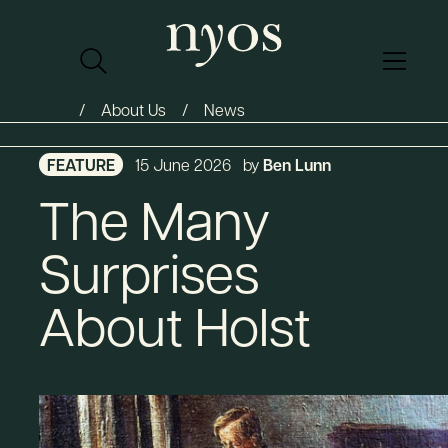
About Us
News
FEATURE
15 June 2026
by
Ben Lunn
The Many
Surprises
About Holst