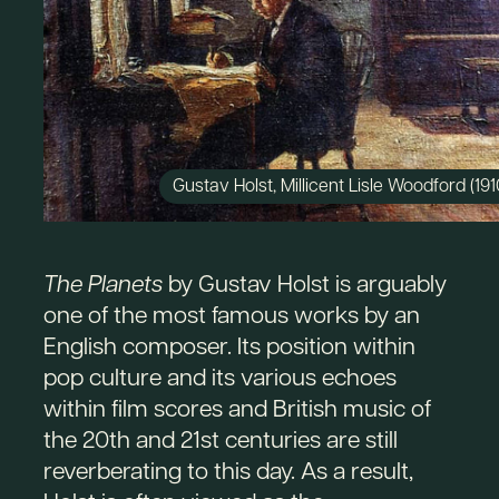
Gustav Holst, Millicent Lisle Woodford (191
The Planets
by Gustav Holst is arguably
one of the most famous works by an
English composer. Its position within
pop culture and its various echoes
within film scores and British music of
the 20th and 21st centuries are still
reverberating to this day. As a result,