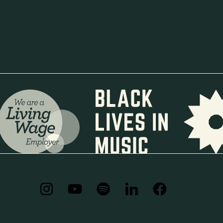
+44 (0) 7562481397