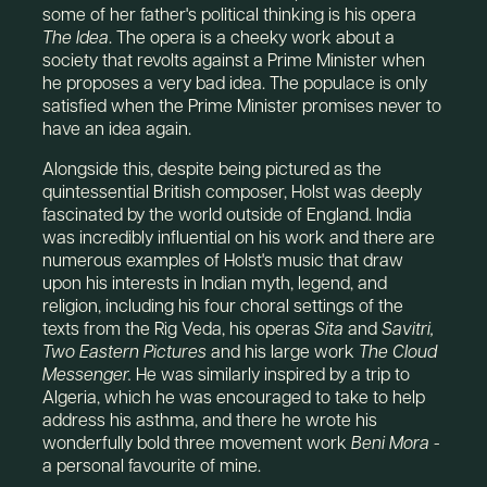
some of her father's political thinking is his opera
The Idea
. The opera is a cheeky work about a
society that revolts against a Prime Minister when
he proposes a very bad idea. The populace is only
satisfied when the Prime Minister promises never to
have an idea again.
Alongside this, despite being pictured as the
quintessential British composer, Holst was deeply
fascinated by the world outside of England. India
was incredibly influential on his work and there are
numerous examples of Holst's music that draw
upon his interests in Indian myth, legend, and
religion, including his four choral settings of the
texts from the Rig Veda, his operas
Sita
and
Savitri,
Two Eastern Pictures
and his large work
The Cloud
Messenger.
He was similarly inspired by a trip to
Algeria, which he was encouraged to take to help
address his asthma, and there he wrote his
wonderfully bold three movement work
Beni Mora
-
a personal favourite of mine.