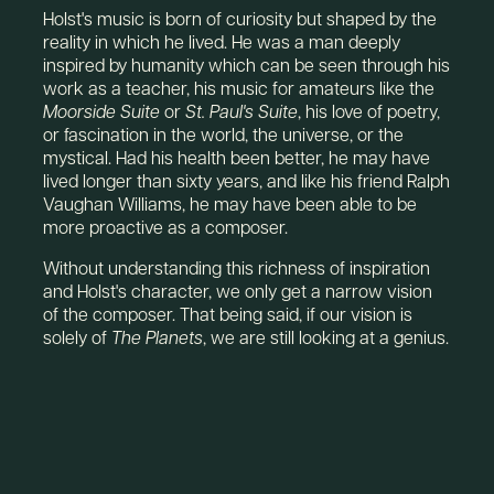
Holst's music is born of curiosity but shaped by the
reality in which he lived. He was a man deeply
inspired by humanity which can be seen through his
work as a teacher, his music for amateurs like the
Moorside Suite
or
St. Paul's Suite
, his love of poetry,
or fascination in the world, the universe, or the
mystical. Had his health been better, he may have
lived longer than sixty years, and like his friend Ralph
Vaughan Williams, he may have been able to be
more proactive as a composer.
Without understanding this richness of inspiration
and Holst's character, we only get a narrow vision
of the composer. That being said, if our vision is
solely of
The Planets
, we are still looking at a genius.