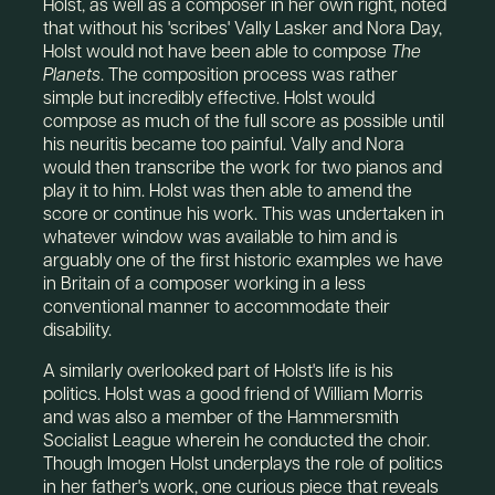
Holst, as well as a composer in her own right, noted
that without his 'scribes' Vally Lasker and Nora Day,
Holst would not have been able to compose
The
Planets
. The composition process was rather
simple but incredibly effective. Holst would
compose as much of the full score as possible until
his neuritis became too painful. Vally and Nora
would then transcribe the work for two pianos and
play it to him. Holst was then able to amend the
score or continue his work. This was undertaken in
whatever window was available to him and is
arguably one of the first historic examples we have
in Britain of a composer working in a less
conventional manner to accommodate their
disability.
A similarly overlooked part of Holst's life is his
politics. Holst was a good friend of William Morris
and was also a member of the Hammersmith
Socialist League wherein he conducted the choir.
Though Imogen Holst underplays the role of politics
in her father's work, one curious piece that reveals